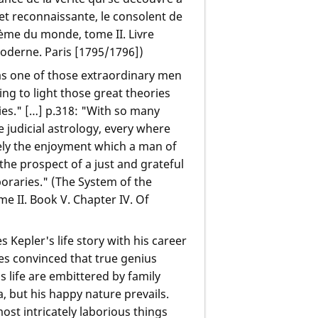
 et reconnaissante, le consolent de
tème du monde, tome II. Livre
oderne. Paris [1795/1796])
as one of those extraordinary men
ng to light those great theories
es." […] p.318: "With so many
e judicial astrology, every where
ly the enjoyment which a man of
the prospect of a just and grateful
poraries." (The System of the
me II. Book V. Chapter IV. Of
 Kepler's life story with his career
s convinced that true genius
 life are embittered by family
a, but his happy nature prevails.
ost intricately laborious things