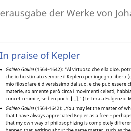
erausgabe der Werke von Joh
In praise of Kepler
Galileo Galilei
(1564–1642): "Al virtuoso che ella dice, po
che io ho stimato sempre il Keplero per ingegno libero (e 
mio filosofare è diversissimo dal suo, e che può essere
materie, solamente però circa i movimenti celesti, habbi
concetto simile, se ben pochi […]." (Lettera a Fulgenzio M
Galileo Galilei
(1564-1642): „You may let the master of wh
that I have always appreciated Kepler as a free – perhaps 
that my own way of philosophizing is completely differen
happen that, writing about the same matter, such as th