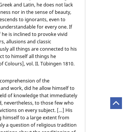
in Greek and Latin, he does not lack
ness nor in the sense of beauty,
escends to ignorants, even to
understandable for every one. If
f he is inclined to provoke vivid
s, allusions and classic
usly all things are connected to his
 to himself all things he
 Colours], vol. II. Tübingen 1810.
incomprehension of the
 and work, did he allow himself to
field of knowledge that immediately
d, nevertheless, to those few who
ctions on every subject. […] His
 himself to a large extent from
ly a question of religious tradition