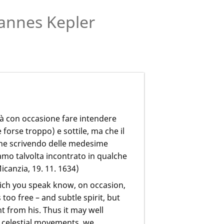
annes Kepler
trà con occasione fare intendere
forse troppo) e sottile, ma che il
 che scrivendo delle medesime
amo talvolta incontrato in qualche
icanzia, 19. 11. 1634)
ich you speak know, on occasion,
too free – and subtle spirit, but
t from his. Thus it may well
e celestial movements, we