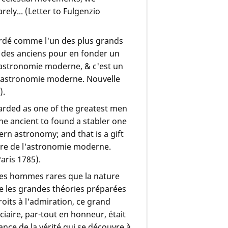
rely... (Letter to Fulgenzio
ardé comme l'un des plus grands
ice des anciens pour en fonder un
 l'astronomie moderne, & c'est un
 l'astronomie moderne. Nouvelle
).
arded as one of the greatest men
the ancient to found a stabler one
rn astronomy; and that is a gift
ire de l'astronomie moderne.
Paris 1785).
 ces hommes rares que la nature
e les grandes théories préparées
roits à l'admiration, ce grand
iaire, par-tout en honneur, était
ce de la vérité qui se découvre à