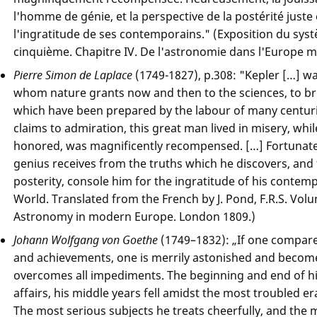
l'homme de génie, et la perspective de la postérité juste
l'ingratitude de ses contemporains." (Exposition du sys
cinquième. Chapitre IV. De l'astronomie dans l'Europe m
Pierre Simon de Laplace
(1749-1827), p.308: "Kepler […] w
whom nature grants now and then to the sciences, to bri
which have been prepared by the labour of many centuri
claims to admiration, this great man lived in misery, whil
honored, was magnificently recompensed. […] Fortunate
genius receives from the truths which he discovers, and 
posterity, console him for the ingratitude of his contem
World. Translated from the French by J. Pond, F.R.S. Volu
Astronomy in modern Europe. London 1809.)
Johann Wolfgang von Goethe
(1749–1832): „If one compares
and achievements, one is merrily astonished and become
overcomes all impediments. The beginning and end of his
affairs, his middle years fell amidst the most troubled er
The most serious subjects he treats cheerfully, and the m