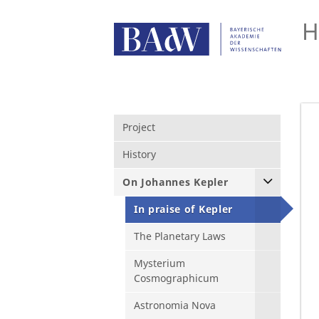
H
Project
History
On Johannes Kepler
In praise of Kepler
The Planetary Laws
Mysterium
Cosmographicum
Astronomia Nova