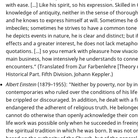
with ease. [...] Like his spirit, so his expression. Skilled 
knowledge of antiquity, neither in the sense of thorough
and he knows to express himself at will. Sometimes he d
imbeciles; sometimes he strives to have a common tone 
he depicts events in nature, he is clear and distinct; but i
effects and a greater interest, he does not lack metaphor
quotations. [...] so you remark with pleasure how vivacio
main business, how intensively he understands to connect
encounters.” (Translated from Zur Farbenlehre [Theory of
Historical Part. Fifth Division. Johann Keppler.)
Albert Einstein
(1879–1955): "Neither by poverty, nor by 
contemporaries who ruled over the conditions of his life
be crippled or discouraged. In addition, he dealt with a 
endangered the adherent of religious truth. He belonge
cannot do otherwise than openly acknowledge their convi
life work was possible only when he succeeded in freeing
the spiritual tradition in which he was born. It was not on