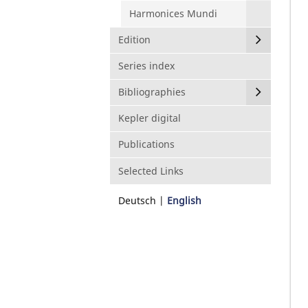
Harmonices Mundi
Edition
Series index
Bibliographies
Kepler digital
Publications
Selected Links
Deutsch
English