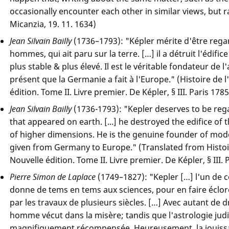
occasionally encounter each other in similar views, but ra
Micanzia, 19. 11. 1634)
Jean Silvain Bailly
(1736–1793): "Képler mérite d'être reg
hommes, qui ait paru sur la terre. […] il a détruit l'édif
plus stable & plus élevé. Il est le véritable fondateur de
présent que la Germanie a fait à l'Europe." (Histoire de
édition. Tome II. Livre premier. De Képler, § III. Paris 1785
Jean Silvain Bailly
(1736-1793): "Kepler deserves to be reg
that appeared on earth. [...] he destroyed the edifice of 
of higher dimensions. He is the genuine founder of mode
given from Germany to Europe." (Translated from Histo
Nouvelle édition. Tome II. Livre premier. De Képler, § III. 
Pierre Simon de Laplace
(1749–1827): "Kepler […] l'un de
donne de tems en tems aux sciences, pour en faire éclor
par les travaux de plusieurs siècles. […] Avec autant de d
homme vécut dans la misère; tandis que l'astrologie judic
magnifiquement récompensée. Heureusement, la jouissan