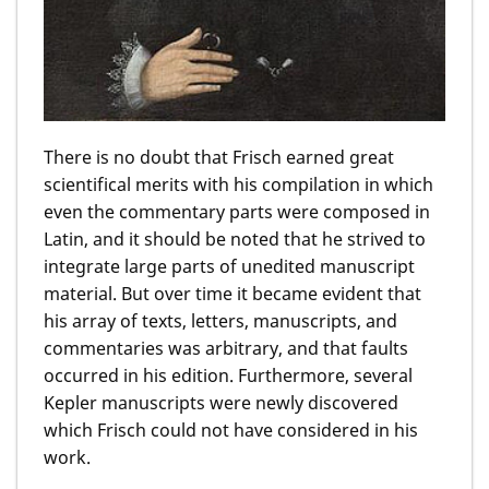
There is no doubt that Frisch earned great
scientifical merits with his compilation in which
even the commentary parts were composed in
Latin, and it should be noted that he strived to
integrate large parts of unedited manuscript
material. But over time it became evident that
his array of texts, letters, manuscripts, and
commentaries was arbitrary, and that faults
occurred in his edition. Furthermore, several
Kepler manuscripts were newly discovered
which Frisch could not have considered in his
work.