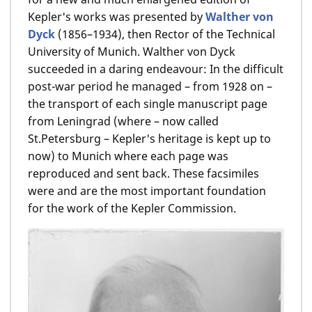
Kepler's works was presented by
Walther von
Dyck
(1856–1934), then Rector of the Technical
University of Munich. Walther von Dyck
succeeded in a daring endeavour: In the difficult
post-war period he managed – from 1928 on –
the transport of each single manuscript page
from Leningrad (where – now called
St.Petersburg – Kepler's heritage is kept up to
now) to Munich where each page was
reproduced and sent back. These facsimiles
were and are the most important foundation
for the work of the Kepler Commission.