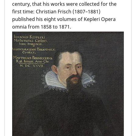
century, that his works were collected for the
first time: Christian Frisch (1807–1881)
published his eight volumes of Kepleri Opera
omnia from 1858 to 1871.