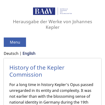
Herausgabe der Werke von Johannes
Kepler
Menu
Deutsch
English
History of the Kepler
Commission
For a long time in history Kepler's Opus passed
unregarded in its entity and complexity. It was
not earlier than with the blossoming sense of
national identity in Germany during the 19th