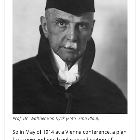
Prof. Dr. Walther von Dyck (Foto: Sina Blaul)
So in May of 1914 at a Vienna conference, a plan
for a new and much enlargened edition of