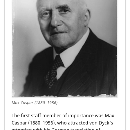
Max Caspar (1880–1956)
The first staff member of importance was Max
Caspar (1880–1956), who attracted von Dyck's
attention with his German translation of