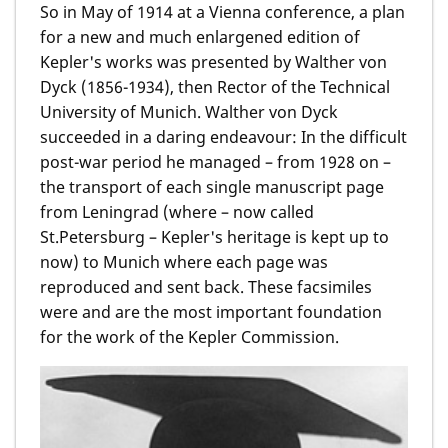
So in May of 1914 at a Vienna conference, a plan
for a new and much enlargened edition of
Kepler's works was presented by Walther von
Dyck (1856-1934), then Rector of the Technical
University of Munich. Walther von Dyck
succeeded in a daring endeavour: In the difficult
post-war period he managed – from 1928 on –
the transport of each single manuscript page
from Leningrad (where – now called
St.Petersburg – Kepler's heritage is kept up to
now) to Munich where each page was
reproduced and sent back. These facsimiles
were and are the most important foundation
for the work of the Kepler Commission.