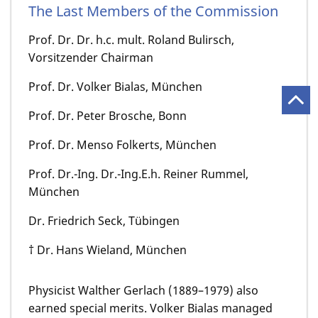
The Last Members of the Commission
Prof. Dr. Dr. h.c. mult. Roland Bulirsch,
Vorsitzender Chairman
Prof. Dr. Volker Bialas, München
Prof. Dr. Peter Brosche, Bonn
Prof. Dr. Menso Folkerts, München
Prof. Dr.-Ing. Dr.-Ing.E.h. Reiner Rummel,
München
Dr. Friedrich Seck, Tübingen
† Dr. Hans Wieland, München
Physicist Walther Gerlach (1889–1979) also
earned special merits. Volker Bialas managed