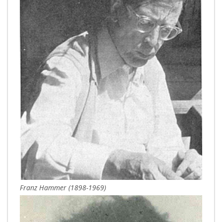
Franz Hammer (1898-1969)