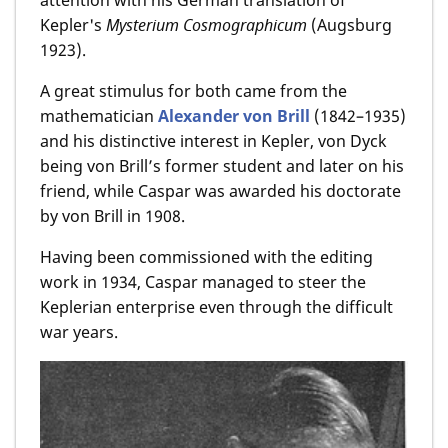
Kepler's
Mysterium Cosmographicum
(Augsburg
1923).
A great stimulus for both came from the
mathematician
Alexander von Brill
(1842–1935)
and his distinctive interest in Kepler, von Dyck
being von Brill’s former student and later on his
friend, while Caspar was awarded his doctorate
by von Brill in 1908.
Having been commissioned with the editing
work in 1934, Caspar managed to steer the
Keplerian enterprise even through the difficult
war years.