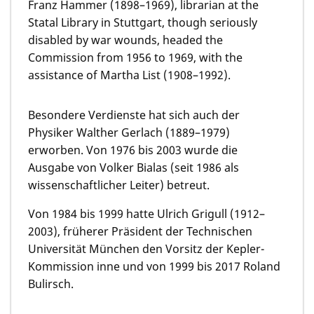
Franz Hammer (1898–1969), librarian at the
Statal Library in Stuttgart, though seriously
disabled by war wounds, headed the
Commission from 1956 to 1969, with the
assistance of Martha List (1908–1992).
Besondere Verdienste hat sich auch der
Physiker Walther Gerlach (1889–1979)
erworben. Von 1976 bis 2003 wurde die
Ausgabe von Volker Bialas (seit 1986 als
wissenschaftlicher Leiter) betreut.
Von 1984 bis 1999 hatte Ulrich Grigull (1912–
2003), früherer Präsident der Technischen
Universität München den Vorsitz der Kepler-
Kommission inne und von 1999 bis 2017 Roland
Bulirsch.