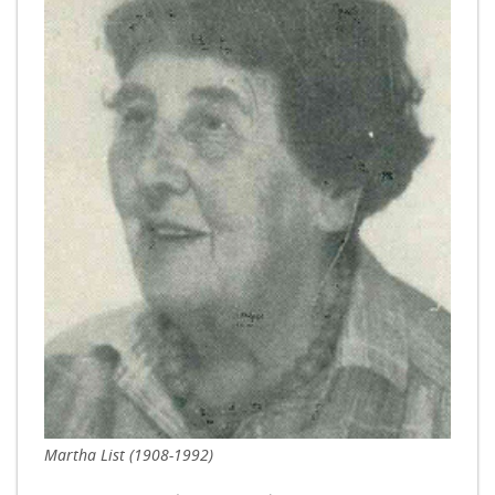
Martha List (1908-1992)