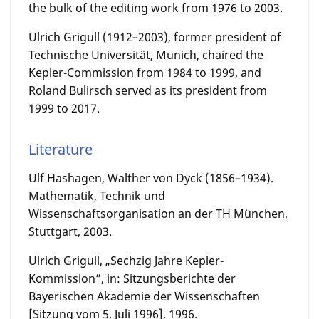
the bulk of the editing work from 1976 to 2003.
Ulrich Grigull (1912–2003), former president of
Technische Universität, Munich, chaired the
Kepler-Commission from 1984 to 1999, and
Roland Bulirsch served as its president from
1999 to 2017.
Literature
Ulf Hashagen, Walther von Dyck (1856–1934).
Mathematik, Technik und
Wissenschaftsorganisation an der TH München,
Stuttgart, 2003.
Ulrich Grigull, „Sechzig Jahre Kepler-
Kommission”, in: Sitzungsberichte der
Bayerischen Akademie der Wissenschaften
[Sitzung vom 5. Juli 1996], 1996.