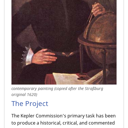
contemporary painting (copied after the Straßburg
original 1620)
The Project
The Kepler Commission’s primary task has been
to produce a historical, critical, and commented