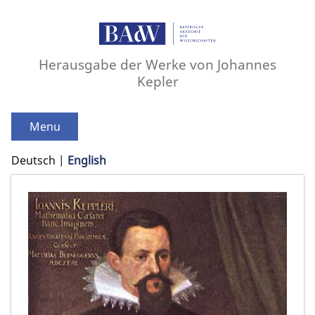
Herausgabe der Werke von Johannes
Kepler
Menu
Deutsch
English