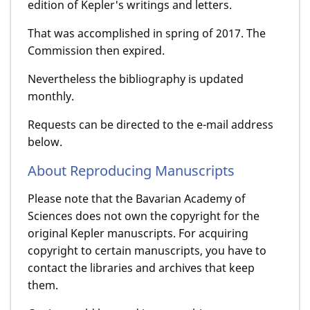
edition of Kepler's writings and letters.
That was accomplished in spring of 2017. The
Commission then expired.
Nevertheless the bibliography is updated
monthly.
Requests can be directed to the e-mail address
below.
About Reproducing Manuscripts
Please note that the Bavarian Academy of
Sciences does not own the copyright for the
original Kepler manuscripts. For acquiring
copyright to certain manuscripts, you have to
contact the libraries and archives that keep
them.